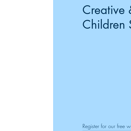
Creative 
Children 
Register for our free 