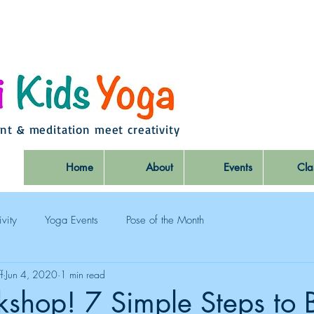
t & meditation meet creativity
Home
About
Events
Cla
ivity
Yoga Events
Pose of the Month
f
Jun 4, 2020
1 min read
shop! 7 Simple Steps to 