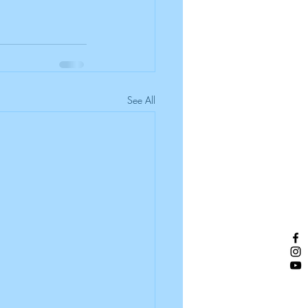
See All