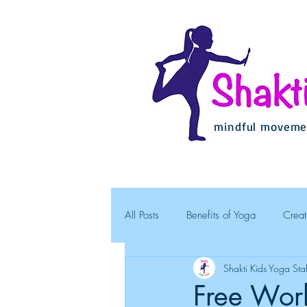
mindful movemen
All Posts
Benefits of Yoga
Creat
Shakti Kids Yoga Staf
Free Work