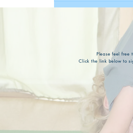
Please feel free
Click the link below to 