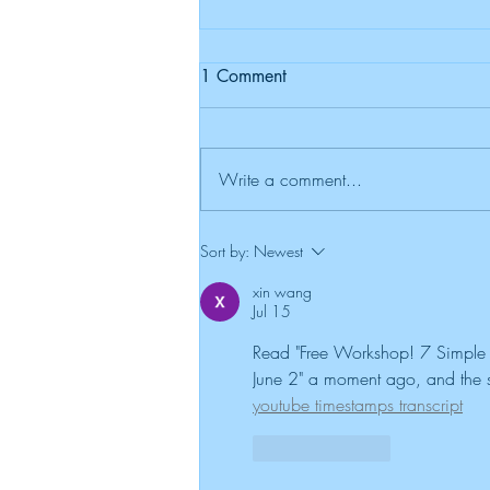
1 Comment
Write a comment...
New Sun, New Beginnings:
Sort by:
Newest
Teaching Kids Resilience
xin wang
Jul 15
Read "Free Workshop! 7 Simple S
June 2" a moment ago, and the st
youtube timestamps transcript
Like
Reply