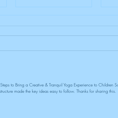
Spring Into Fun: A Kids Yoga
Nurt
Adventure!
Awar
Fami
teps to Bring a Creative & Tranquil Yoga Experience to Children Sa
ructure made the key ideas easy to follow. Thanks for sharing this. 