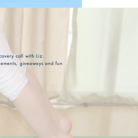
overy call with Liz.
ncements, giveaways and fun