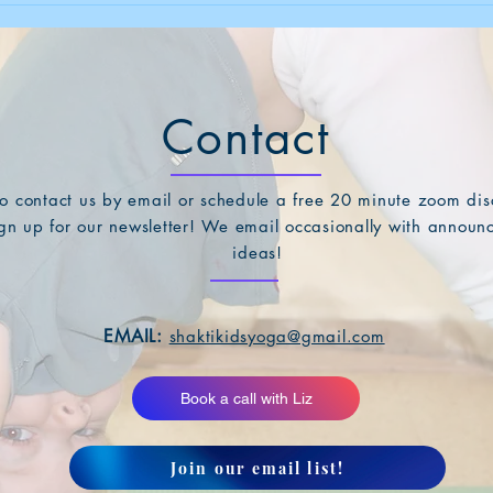
Contact
 to contact us by email or schedule a free 20 minute zoom disc
sign up for our newsletter! We email occasionally with annou
ideas!
EMAIL:
shaktikidsyoga@gmail.com
Book a call with Liz
Join our email list!