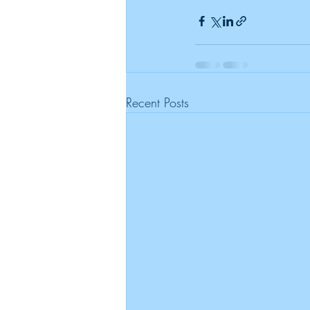
Recent Posts