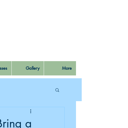
sses
Gallery
More
Bring a