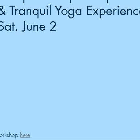
& Tranquil Yoga Experienc
Sat. June 2
workshop 
here
!