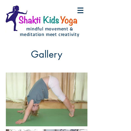
mindful movement &
meditation meet creativity
Gallery