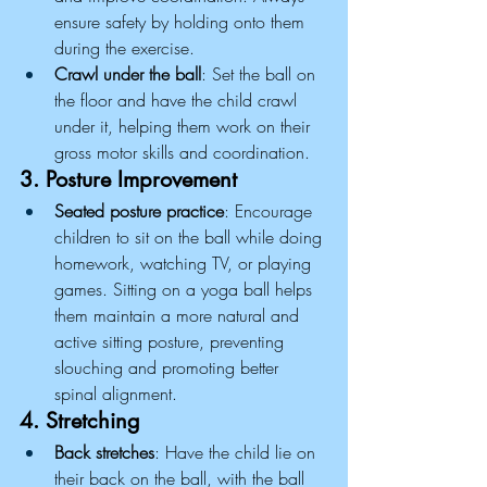
ensure safety by holding onto them 
during the exercise.
Crawl under the ball
: Set the ball on 
the floor and have the child crawl 
under it, helping them work on their 
gross motor skills and coordination.
3. Posture Improvement
Seated posture practice
: Encourage 
children to sit on the ball while doing 
homework, watching TV, or playing 
games. Sitting on a yoga ball helps 
them maintain a more natural and 
active sitting posture, preventing 
slouching and promoting better 
spinal alignment.
4. Stretching
Back stretches
: Have the child lie on 
their back on the ball, with the ball 