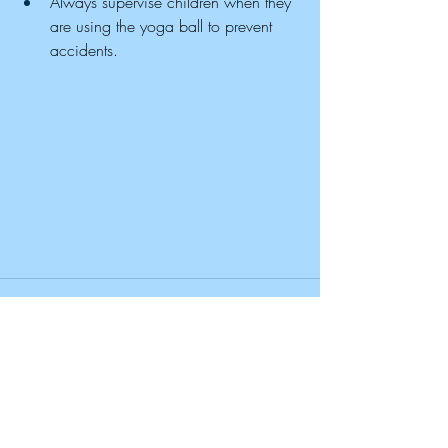
Always supervise children when they 
are using the yoga ball to prevent 
accidents.
Recent Posts
See All