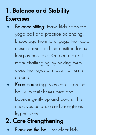
1. Balance and Stability 
Exercises
Balance sitting
: Have kids sit on the 
yoga ball and practice balancing. 
Encourage them to engage their core 
muscles and hold the position for as 
long as possible. You can make it 
more challenging by having them 
close their eyes or move their arms 
around.
Knee bouncing
: Kids can sit on the 
ball with their knees bent and 
bounce gently up and down. This 
improves balance and strengthens 
leg muscles.
2. Core Strengthening
Plank on the ball
: For older kids 