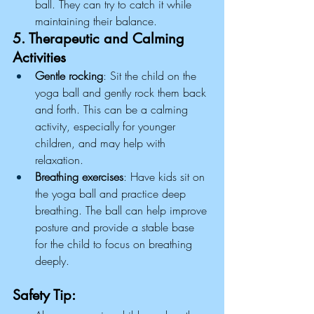
ball. They can try to catch it while 
maintaining their balance.
5. Therapeutic and Calming 
Activities
Gentle rocking
: Sit the child on the 
yoga ball and gently rock them back 
and forth. This can be a calming 
activity, especially for younger 
children, and may help with 
relaxation.
Breathing exercises
: Have kids sit on 
the yoga ball and practice deep 
breathing. The ball can help improve 
posture and provide a stable base 
for the child to focus on breathing 
deeply.
Safety Tip: