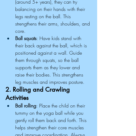
(around 5+ years), they can try 
balancing on their hands with their 
legs resting on the ball. This 
strengthens their arms, shoulders, and 
core.
Ball squats
: Have kids stand with 
their back against the ball, which is 
positioned against a wall. Guide 
them through squats, so the ball 
supports them as they lower and 
raise their bodies. This strengthens 
leg muscles and improves posture.
2. Rolling and Crawling 
Activities
Ball rolling
: Place the child on their 
tummy on the yoga ball while you 
gently roll them back and forth. This 
helps strengthen their core muscles 
and improve coordination. Always 