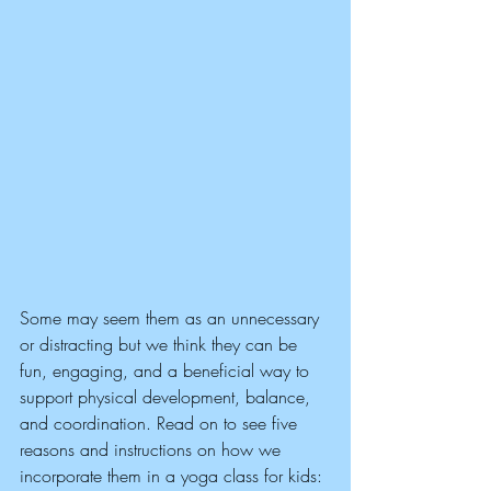
Some may seem them as an unnecessary 
or distracting but we think they can be 
fun, engaging, and a beneficial way to 
support physical development, balance, 
and coordination. Read on to see five 
reasons and instructions on how we 
incorporate them in a yoga class for kids: