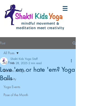
mindful movement &
meditation meet creativity
Post
All Posts
Shakti Kids Yoga Staff
All Posts
Feb 28, 2025
2 min read
Love 'em or hate 'em? Yoga
Benefits of Yoga
Balls
Creativity
Yoga Events
Pose of the Month