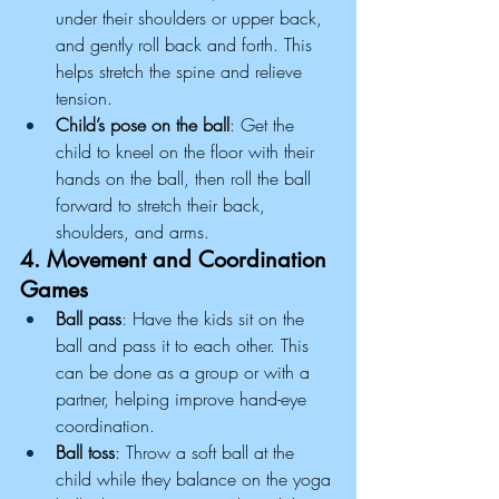
under their shoulders or upper back, 
and gently roll back and forth. This 
helps stretch the spine and relieve 
tension.
Child’s pose on the ball
: Get the 
child to kneel on the floor with their 
hands on the ball, then roll the ball 
forward to stretch their back, 
shoulders, and arms.
4. Movement and Coordination 
Games
Ball pass
: Have the kids sit on the 
ball and pass it to each other. This 
can be done as a group or with a 
partner, helping improve hand-eye 
coordination.
Ball toss
: Throw a soft ball at the 
child while they balance on the yoga 