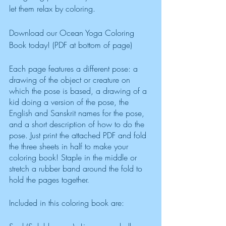
let them relax by coloring. 
Download our Ocean Yoga Coloring 
Book today! (PDF at bottom of page)
Each page features a different pose: a 
drawing of the object or creature on 
which the pose is based, a drawing of a 
kid doing a version of the pose, the 
English and Sanskrit names for the pose, 
and a short description of how to do the 
pose. Just print the attached PDF and fold 
the three sheets in half to make your 
coloring book! Staple in the middle or 
stretch a rubber band around the fold to 
hold the pages together. 
Included in this coloring book are: