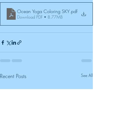
Ocean Yoga Coloring SKY
.pdf
Download PDF • 8.77MB
Recent Posts
See All