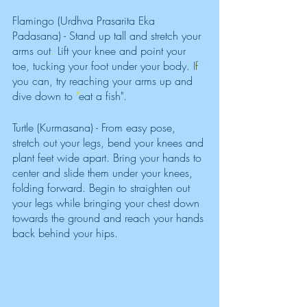
Flamingo (Urdhva Prasarita Eka 
Padasana) - Stand up tall and stretch your 
arms out
. 
Lift your knee and point your 
toe, tucking your foot under your body. 
If 
you can, try reaching your arms up and 
dive down to 
"
eat a fish". 
Turtle (Kurmasana) - From easy pose, 
stretch out your legs, bend your knees and 
plant feet wide apart. Bring your hands to 
center and slide them under your knees, 
folding forward. Begin to straighten out 
your legs while bringing your chest down 
towards the ground and reach your hands 
back behind your hips. 