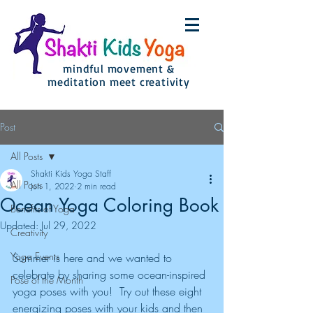
mindful movement &
meditation meet creativity
Post
All Posts
Shakti Kids Yoga Staff
All Posts
Jun 1, 2022
2 min read
Ocean Yoga Coloring Book
Benefits of Yoga
Updated:
Jul 29, 2022
Creativity
Yoga Events
Summer is here and we wanted to 
celebrate by sharing some ocean-inspired 
Pose of the Month
yoga poses with you!  Try out these eight 
energizing poses with your kids and then 