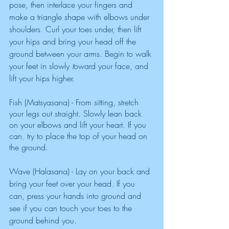
pose, then
interlace your fingers
and 
make a triangle shape with elbows under 
shoulders
. 
Curl your toes under
, 
then lift 
your hips and bring your head off the 
ground between your arms. Begin to walk 
your feet in slowly 
t
oward your face, and 
lift your hips higher. 
Fish (Matsyasana) - From sitting, stretch 
your legs out straight. Slowly lean back 
on your elbows and lift your heart
. 
If you 
can
, 
try to place the top of your head on 
the ground. 
Wave (Halasana) - Lay on your back and 
bring your feet over your head
. 
If you 
can, press your hands into ground and 
see if you can touch your toes to the 
ground behind you.