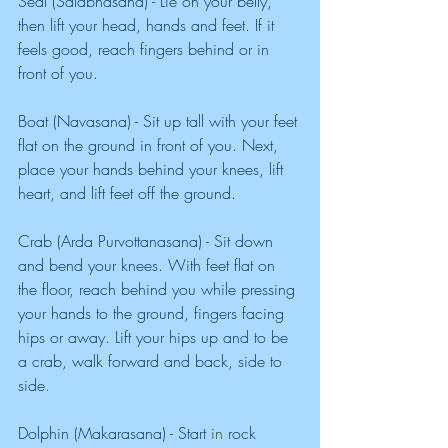
Seal (Salabhasana) - Lie on your belly, 
then lift your head, hands and feet. If it 
feels good, reach fingers behind or in 
front of you. 
Boat (Navasana) - Sit up tall with your feet 
flat on the ground in front of you. Next, 
place your hands behind your knees, lift 
heart, and lift feet off
the ground. 
Crab (Arda Purvottanasana) - Sit down 
and bend your knees. With feet flat on 
the floor, reach behind you while pressing 
your hands to the ground, fingers facing 
hips or away. Lift your hips up and to be 
a crab, walk forward and back, side to 
side
. 
Dolphin (Makarasana) - Start
in 
rock 