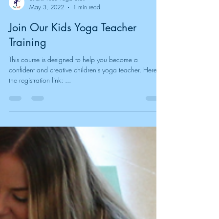
Shakti Kids Yoga Staff
May 3, 2022
1 min read
Join Our Kids Yoga Teacher
Training
This course is designed to help you become a
confident and creative children's yoga teacher. Here is
the registration link: ...