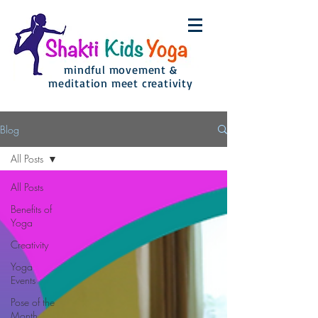
mindful movement &
meditation meet creativity
Blog
All Posts
All Posts
Benefits of
Yoga
Creativity
Yoga
Events
Pose of the
Month