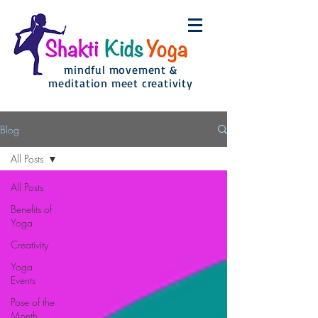
mindful movement &
meditation meet creativity
Blog
All Posts
All Posts
Benefits of
Yoga
Creativity
Yoga
Events
Pose of the
Month