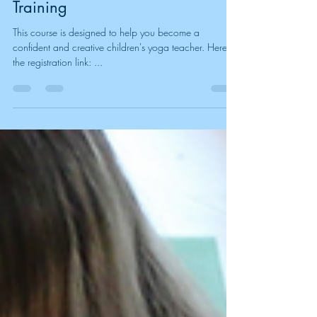
Join Our Kids Yoga Teacher
Training
This course is designed to help you become a
confident and creative children's yoga teacher. Here is
the registration link: ...