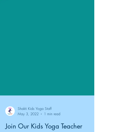
Shakti Kids Yoga Staff
May 3, 2022
1 min read