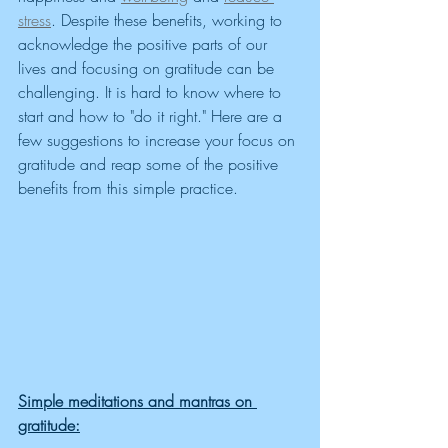
stress
. Despite these benefits, working to 
acknowledge the positive parts of our 
lives and focusing on gratitude can be 
challenging. It is hard to know where to 
start and how to "do it right." Here are a 
few suggestions to increase your focus on 
gratitude and reap some of the positive 
benefits from this simple practice. 
Simple meditations and mantras on 
gratitude: