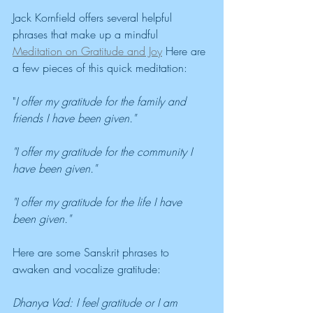
Jack Kornfield offers several helpful 
phrases that make up a mindful 
Meditation on Gratitude and Joy
 Here are 
a few pieces of this quick meditation:
"
I offer my gratitude for the family and 
friends I have been given."
"I offer my gratitude for the community I 
have been given."
"I offer my gratitude for the life I have 
been given."
Here are some Sanskrit phrases to 
awaken and vocalize gratitude:
Dhanya Vad: I feel gratitude or I am 