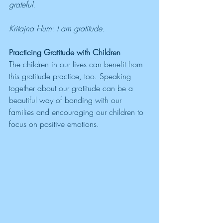
grateful. 
Kritajna Hum: I am gratitude.
Practicing Gratitude with Children
The children in our lives can benefit from 
this gratitude practice, too. Speaking 
together about our gratitude can be a 
beautiful way of bonding with our 
families and encouraging our children to 
focus on positive emotions. 