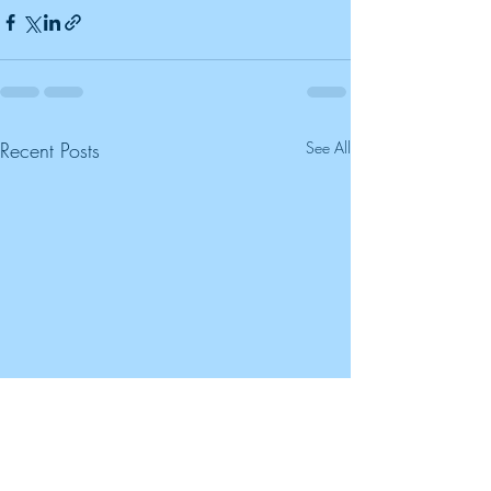
Recent Posts
See All