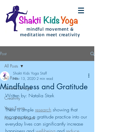
mindful movement &
meditation meet creativity
Post
All Posts
Shakti Kids Yoga Staff
All Posts
Nov 13, 2020
2 min read
Mindfulness and Gratitude
Benefits of Yoga
Written by: Natalia Stark
Creativity
Yoga Events
There is ample 
research
 showing that 
incorporating a gratitude practice into our 
Pose of the Month
everyday lives can significantly increase 
happiness and 
well-being
 and 
reduce 