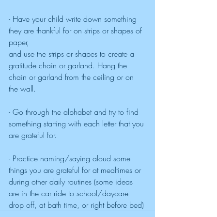
- Have your child write down something 
they are thankful for on strips or shapes of 
paper, 
and use the strips or shapes to create a 
gratitude chain or garland. Hang the 
chain or garland from the ceiling or on 
the wall.
- Go through the alphabet and try to find 
something starting with each letter that you 
are grateful for.
- Practice naming/saying aloud some 
things you are grateful for at mealtimes or 
during other daily routines (some ideas 
are in the car ride to school/daycare 
drop off, at bath time, or right before bed)